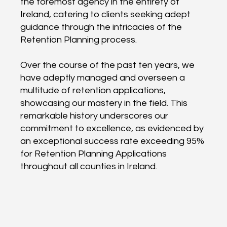
the foremost agency in the entirety of
Ireland, catering to clients seeking adept
guidance through the intricacies of the
Retention Planning process.
Over the course of the past ten years, we
have adeptly managed and overseen a
multitude of retention applications,
showcasing our mastery in the field. This
remarkable history underscores our
commitment to excellence, as evidenced by
an exceptional success rate exceeding 95%
for Retention Planning Applications
throughout all counties in Ireland.