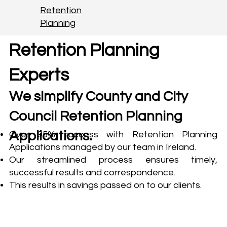
Retention
Planning
Retention Planning
Experts
We simplify County and City
Council Retention Planning
Applications.
Over 95% success with Retention Planning
Applications managed by our team in Ireland.
Our streamlined process ensures timely,
successful results and correspondence.
This results in savings passed on to our clients.