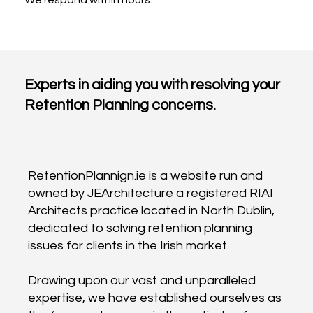
Experts in aiding you with resolving your
Retention Planning concerns.
RetentionPlannign.ie is a website run and
owned by JEArchitecture a registered RIAI
Architects practice located in North Dublin,
dedicated to solving retention planning
issues for clients in the Irish market.
Drawing upon our vast and unparalleled
expertise, we have established ourselves as