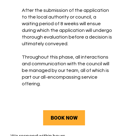
After the submission of the application
to the local authority or council, a
waiting period of 8 weeks will ensue
during which the application will undergo
thorough evaluation before a decision is
ultimately conveyed.
Throughout this phase, all interactions
and communication with the council will
be managed by our team, all of which is
part our all-encompassing service
offering.
BOOK NOW
We respond within hours.