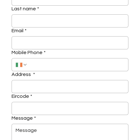
Last name
*
Email
*
Mobile Phone
*
Address
*
Eircode
*
Message
*