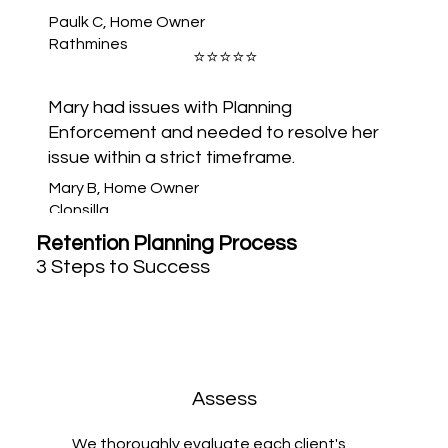
CORK
Paulk C, Home Owner
Rathmines
⭐️⭐️⭐️⭐️⭐️
Mary had issues with Planning
Enforcement and needed to resolve her
issue within a strict timeframe.
Mary B, Home Owner
Clonsilla
Retention Planning Process
3 Steps to Success
Assess
We thoroughly evaluate each client's