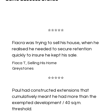
GALWAY
⭐️⭐️⭐️⭐️⭐️
Fiacra was trying to sell his house, when he
realised he needed to secure retention
CLARE
quickly to insure he kept his sale.
Fiaca T, Selling His Home
Greystones
T
⭐️⭐️⭐️⭐️⭐️
LIMERICK
Paul had constructed extensions that
cumulatively meant he had more than the
exempted development / 40 sq.m.
threshold.
KERRY