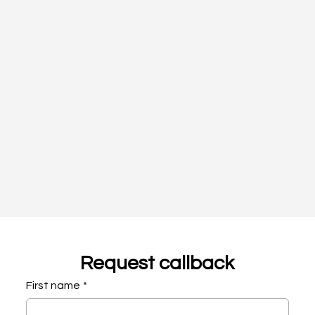
Request callback
First name
*