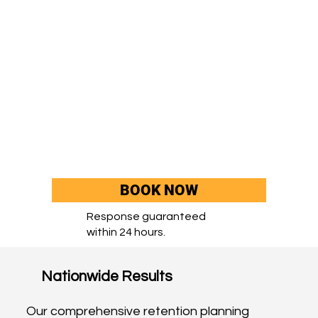
BOOK NOW
Response guaranteed
within 24 hours.
Nationwide Results
Our comprehensive retention planning