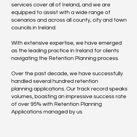
services cover all of Ireland, and we are
equipped to assist with a wide range of
scenarios and across all county, city and town
councils in Ireland.
With extensive expertise, we have emerged
as the leading practice in Ireland for clients
navigating the Retention Planning process.
Over the past decade, we have successfully
handled several hundred retention
planning applications. Our track record speaks
volumes, boasting an impressive success rate
of over 95% with Retention Planning
Applications managed by us.