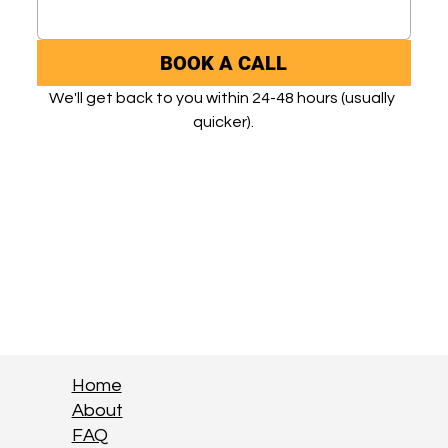
BOOK A CALL
We'll get back to you within 24-48 hours (usually 
quicker).
Home
About
FAQ