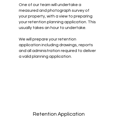
One of our team will undertake a
measured and photograph survey of
your property, with a view to preparing
your retention planning application. This
usually takes an hour to undertake.
We will prepare your retention
application including drawings, reports
and all administration required to deliver
a valid planning application.
Retention Application