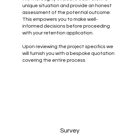
unique situation and provide an honest
assessment of the potential outcome.
This empowers you to make well-
informed decisions before proceeding
with your retention application.
Upon reviewing the project specifics we
will furnish you with a bespoke quotation
covering the entire process
Survey